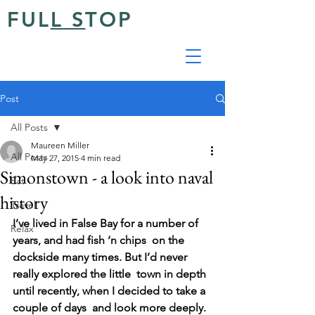
FUL
L S
TOP
Post
All Posts
Maureen Miller
All Posts
May 27, 2015
4 min read
Simonstown - a look into naval
Eat
history
Travel
I’ve lived in False Bay for a number of 
Relax
years, and had fish ‘n chips  on the 
dockside many times. But I’d never 
really explored the little  town in depth 
until recently, when I decided to take a 
couple of days  and look more deeply.