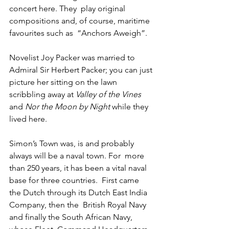
concert here. They  play original 
compositions and, of course, maritime 
favourites such as  “Anchors Aweigh”.
Novelist Joy Packer was married to 
Admiral Sir Herbert Packer; you can just 
picture her sitting on the lawn 
scribbling away at 
Valley of the Vines
and 
Nor the Moon by Night
 while they 
lived here.
Simon’s Town was, is and probably 
always will be a naval town. For  more 
than 250 years, it has been a vital naval 
base for three countries.  First came 
the Dutch through its Dutch East India 
Company, then the  British Royal Navy 
and finally the South African Navy, 