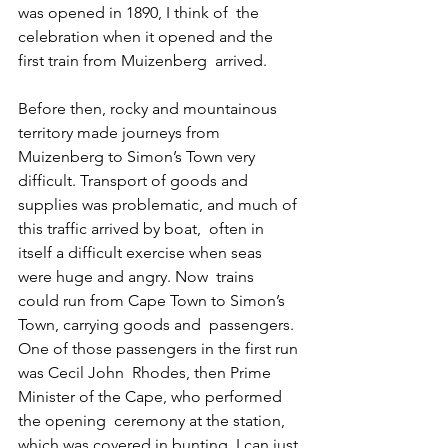
was opened in 1890, I think of  the 
celebration when it opened and the 
first train from Muizenberg  arrived.
Before then, rocky and mountainous 
territory made journeys from  
Muizenberg to Simon’s Town very 
difficult. Transport of goods and  
supplies was problematic, and much of 
this traffic arrived by boat,  often in 
itself a difficult exercise when seas 
were huge and angry. Now  trains 
could run from Cape Town to Simon’s 
Town, carrying goods and  passengers. 
One of those passengers in the first run 
was Cecil John  Rhodes, then Prime 
Minister of the Cape, who performed 
the opening  ceremony at the station, 
which was covered in bunting. I can just 