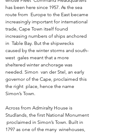
whose Fleet  Command Headquarters 
has been here since 1957. As the sea 
route from  Europe to the East became 
increasingly important for international  
trade, Cape Town itself found 
increasing numbers of ships anchored 
in  Table Bay. But the shipwrecks 
caused by the winter storms and south-
west  gales meant that a more 
sheltered winter anchorage was 
needed. Simon  van der Stel, an early 
governor of the Cape, proclaimed this 
the right  place, hence the name 
Simon’s Town.
Across from Admiralty House is 
Studlands, the first National Monument 
 proclaimed in Simon’s Town. Built in 
1797 as one of the many  winehouses, 