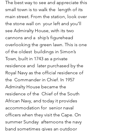
The best way to see and appreciate this 
small town is to walk the  length of its 
main street. From the station, look over 
the stone wall on  your left and you’ll 
see Admiralty House, with its two 
cannons and a  ship’s figurehead 
overlooking the green lawn. This is one 
of the oldest  buildings in Simon’s 
Town, built in 1743 as a private 
residence and  later purchased by the 
Royal Navy as the official residence of 
the  Commander in Chief. In 1957 
Admiralty House became the 
residence of the  Chief of the South 
African Navy, and today it provides 
accommodation for  senior naval 
officers when they visit the Cape. On 
summer Sunday  afternoons the navy 
band sometimes gives an outdoor 