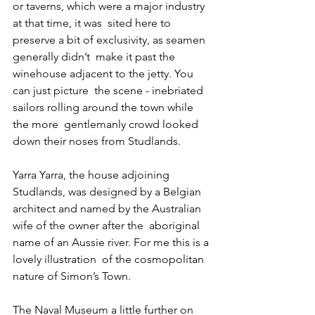
or taverns, which were a major industry 
at that time, it was  sited here to 
preserve a bit of exclusivity, as seamen 
generally didn’t  make it past the 
winehouse adjacent to the jetty. You 
can just picture  the scene - inebriated 
sailors rolling around the town while 
the more  gentlemanly crowd looked 
down their noses from Studlands.
Yarra Yarra, the house adjoining 
Studlands, was designed by a Belgian  
architect and named by the Australian 
wife of the owner after the  aboriginal 
name of an Aussie river. For me this is a 
lovely illustration  of the cosmopolitan 
nature of Simon’s Town.
The Naval Museum a little further on 