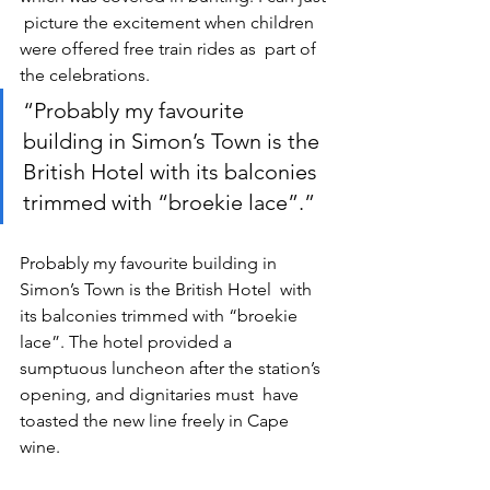
 picture the excitement when children 
were offered free train rides as  part of 
the celebrations.
“Probably my favourite 
building in Simon’s Town is the 
British Hotel with its balconies 
trimmed with “broekie lace”.”
Probably my favourite building in 
Simon’s Town is the British Hotel  with 
its balconies trimmed with “broekie 
lace”. The hotel provided a  
sumptuous luncheon after the station’s 
opening, and dignitaries must  have 
toasted the new line freely in Cape 
wine.