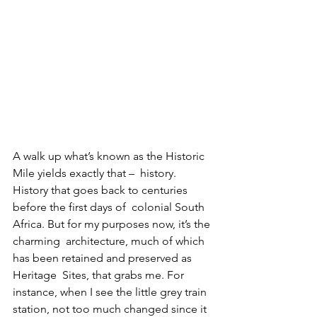
A walk up what’s known as the Historic 
Mile yields exactly that –  history. 
History that goes back to centuries 
before the first days of  colonial South 
Africa. But for my purposes now, it’s the 
charming  architecture, much of which 
has been retained and preserved as 
Heritage  Sites, that grabs me. For 
instance, when I see the little grey train  
station, not too much changed since it 