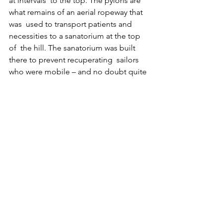
at intervals  to the top. The pylons are 
what remains of an aerial ropeway that 
was  used to transport patients and 
necessities to a sanatorium at the top 
of  the hill. The sanatorium was built 
there to prevent recuperating  sailors 
who were mobile – and no doubt quite 
bored – from going AWOL and  
seeking alternative medication from 
the winehouses and bars in the  town. I 
must admit to a certain amused 
sympathy for these poor  frustrated 
guys.
Placques along the wall on the left 
reinforce the historical inpact  of the 
various navies. Horatio Nelson is there, 
who at the time was a  little 18-year-old 
midshipman, hurt and far from home – 