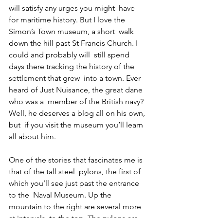
will satisfy any urges you might  have 
for maritime history. But I love the 
Simon’s Town museum, a short  walk 
down the hill past St Francis Church. I 
could and probably will  still spend 
days there tracking the history of the 
settlement that grew  into a town. Ever 
heard of Just Nuisance, the great dane 
who was a  member of the British navy? 
Well, he deserves a blog all on his own, 
but  if you visit the museum you’ll learn 
all about him.
One of the stories that fascinates me is 
that of the tall steel  pylons, the first of 
which you’ll see just past the entrance 
to the  Naval Museum. Up the 
mountain to the right are several more 