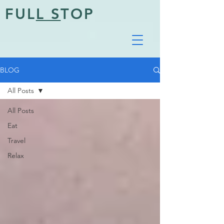
FUL
L S
TOP
BLOG
All Posts
All Posts
Eat
Travel
Relax