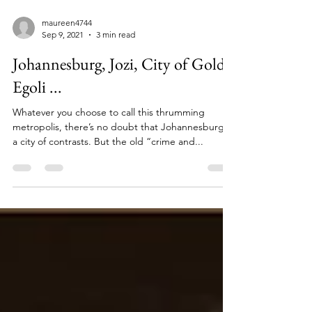
maureen4744
Sep 9, 2021
3 min read
Johannesburg, Jozi, City of Gold,
Egoli ...
Whatever you choose to call this thrumming
metropolis, there’s no doubt that Johannesburg is
a city of contrasts. But the old “crime and...