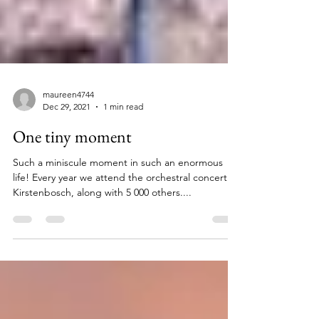
maureen4744
Dec 29, 2021
1 min read
One tiny moment
Such a miniscule moment in such an enormous
life! Every year we attend the orchestral concert at
Kirstenbosch, along with 5 000 others....